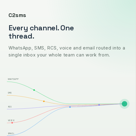
C2sms
Every channel. One
thread.
WhatsApp, SMS, RCS, voice and email routed into a
single inbox your whole team can work from.
WHATSAPP
SMS
RCS
VOICE
EMAIL