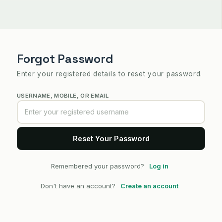
Forgot Password
Enter your registered details to reset your password.
USERNAME, MOBILE, OR EMAIL
Remembered your password?
Log in
Don't have an account?
Create an account